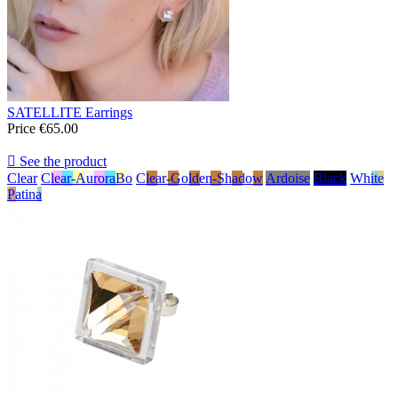
SATELLITE Earrings
Price
€65.00

See the product
Clear
Clear-AuroraBo
Clear-Golden-Shadow
Ardoise
Black
White
Patina