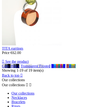
TITA earrings
Price
€62.00

See the product
Grey-Black
Transparent Frosted
Pigmenté
Patiné
Showing 1-19 of 19 item(s)
Back to top

Our collections
Our collections


Our collections
Necklaces
Bracelets
Rings