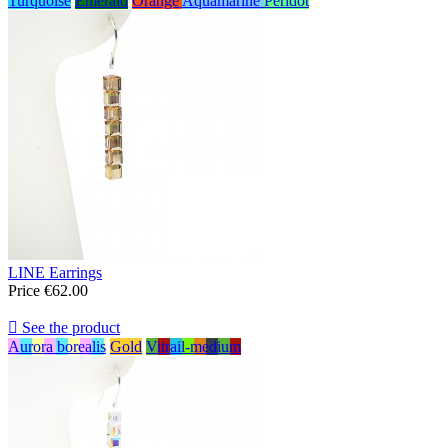
Turquoise
Emerald
Orange
Aquamarine
Peridot
LINE Earrings
Price
€62.00

See the product
Aurora borealis
Gold
Vitrail-medium