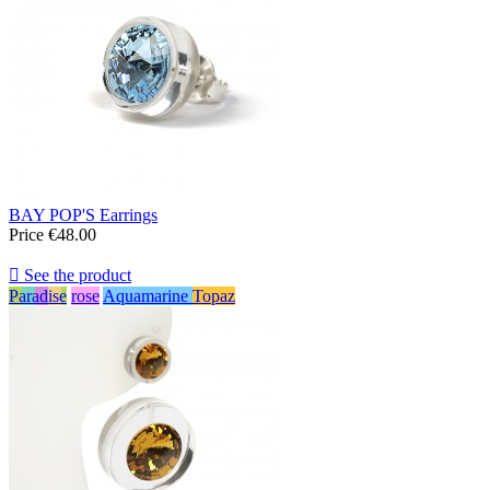
BAY POP'S Earrings
Price
€48.00

See the product
Paradise
rose
Aquamarine
Topaz