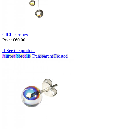
CIEL earrings
Price
€60.00

See the product
Aurora borealis
Transparent Frosted