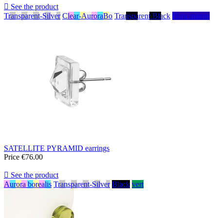

See the product
Transparent-Silver
Clear-AuroraBo
Transparent Black
Bleu marine
SATELLITE PYRAMID earrings
Price
€76.00

See the product
Aurora borealis
Transparent-Silver
Black
vert