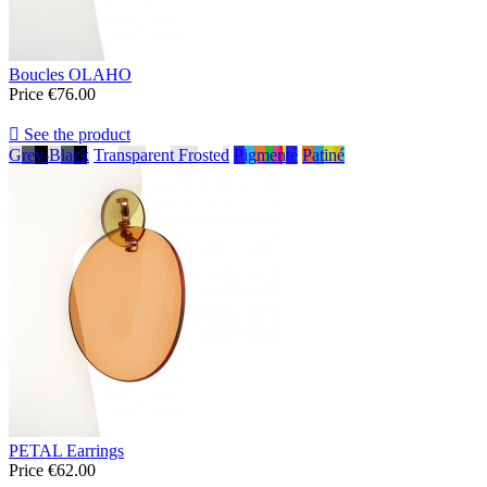
Boucles OLAHO
Price
€76.00

See the product
Grey-Black
Transparent Frosted
Pigmenté
Patiné
PETAL Earrings
Price
€62.00