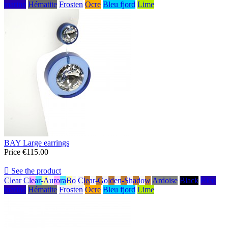
marine
Hématite
Frosten
Ocre
Bleu fjord
Lime
BAY Large earrings
Price
€115.00

See the product
Clear
Clear-AuroraBo
Clear-Golden-Shadow
Ardoise
Black
Bleu
marine
Hématite
Frosten
Ocre
Bleu fjord
Lime