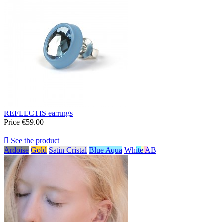
REFLECTIS earrings
Price
€59.00

See the product
Ardoise
Gold
Satin Cristal
Blue Aqua
White AB