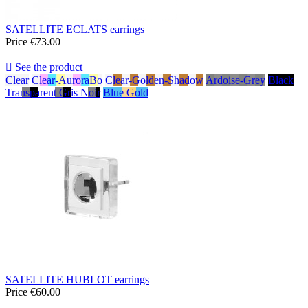
SATELLITE ECLATS earrings
Price
€73.00

See the product
Clear
Clear-AuroraBo
Clear-Golden-Shadow
Ardoise-Grey
Black
Transparent Gris Noir
Blue Gold
SATELLITE HUBLOT earrings
Price
€60.00