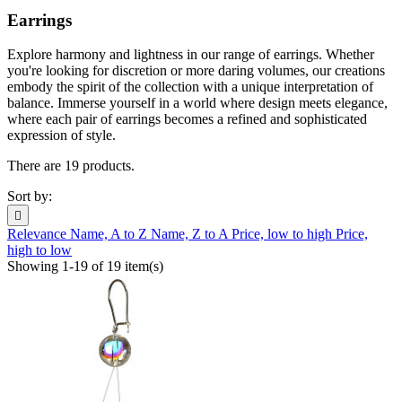
Earrings
Explore harmony and lightness in our range of earrings. Whether
you're looking for discretion or more daring volumes, our creations
embody the spirit of the collection with a unique interpretation of
balance. Immerse yourself in a world where design meets elegance,
where each pair of earrings becomes a refined and sophisticated
expression of style.
There are 19 products.
Sort by:

Relevance
Name, A to Z
Name, Z to A
Price, low to high
Price,
high to low
Showing 1-19 of 19 item(s)