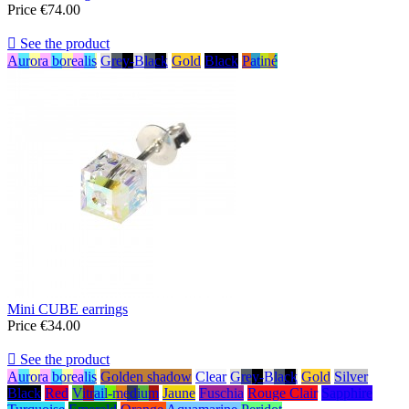
Price
€74.00

See the product
Aurora borealis
Grey-Black
Gold
Black
Patiné
Mini CUBE earrings
Price
€34.00

See the product
Aurora borealis
Golden shadow
Clear
Grey-Black
Gold
Silver
Black
Red
Vitrail-medium
Jaune
Fuschia
Rouge Clair
Sapphire