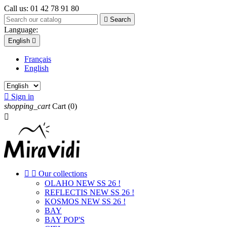
Call us:
01 42 78 91 80

Search
Language:
English

Français
English

Sign in
shopping_cart
Cart
(0)



Our collections
OLAHO NEW SS 26 !
REFLECTIS NEW SS 26 !
KOSMOS NEW SS 26 !
BAY
BAY POP'S