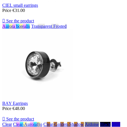
CIEL small earrings
Price
€31.00

See the product
Aurora borealis
Transparent Frosted
BAY Earrings
Price
€48.00

See the product
Clear
Clear-AuroraBo
Clear-Golden-Shadow
Ardoise
Black
Bleu