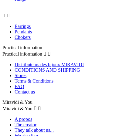


Earrings
Pendants
Chokers
Practical information
Practical information


Distributeurs des bijoux MIRAVIDI
CONDITIONS AND SHIPPING
Stores
Terms & Conditions
FAQ
Contact us
Miravidi & You
Miravidi & You


A propos
The creator
They talk about us...
We also like