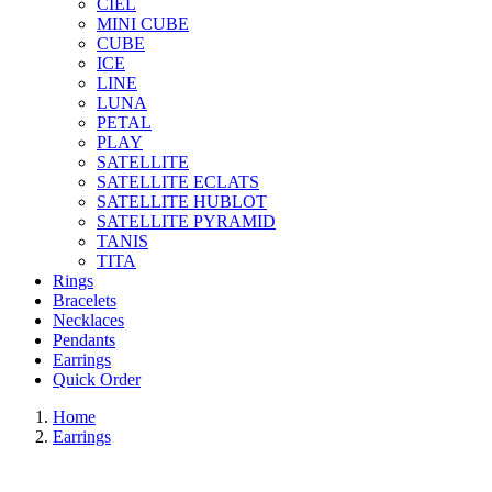
CIEL
MINI CUBE
CUBE
ICE
LINE
LUNA
PETAL
PLAY
SATELLITE
SATELLITE ECLATS
SATELLITE HUBLOT
SATELLITE PYRAMID
TANIS
TITA
Rings
Bracelets
Necklaces
Pendants
Earrings
Quick Order
Home
Earrings