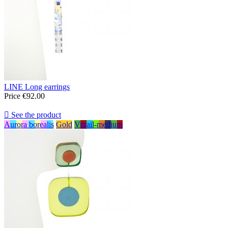
LINE Long earrings
Price
€92.00

See the product
Aurora borealis
Gold
Vitrail-medium