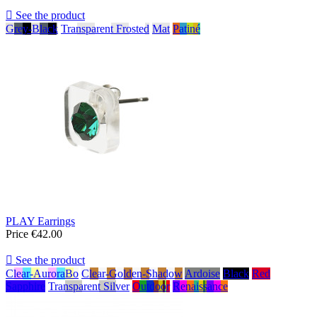

See the product
Grey-Black
Transparent Frosted
Mat
Patiné
PLAY Earrings
Price
€42.00

See the product
Clear-AuroraBo
Clear-Golden-Shadow
Ardoise
Black
Red
Sapphire
Transparent Silver
Outdoor
Renaissance