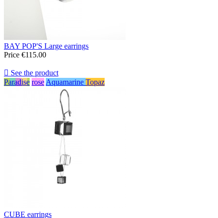
BAY POP'S Large earrings
Price
€115.00

See the product
Paradise
rose
Aquamarine
Topaz
CUBE earrings