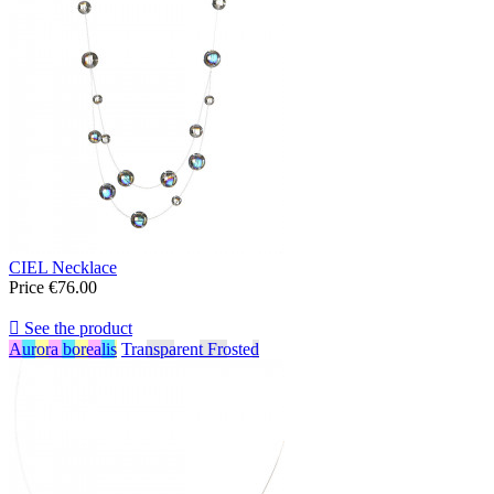
CIEL Necklace
Price
€76.00

See the product
Aurora borealis
Transparent Frosted