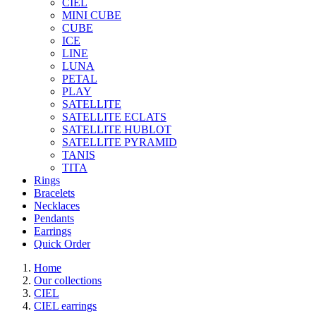
CIEL
MINI CUBE
CUBE
ICE
LINE
LUNA
PETAL
PLAY
SATELLITE
SATELLITE ECLATS
SATELLITE HUBLOT
SATELLITE PYRAMID
TANIS
TITA
Rings
Bracelets
Necklaces
Pendants
Earrings
Quick Order
Home
Our collections
CIEL
CIEL earrings