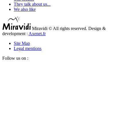
They talk about us...
We also like
Miravidi © All rights reserved. Design &
development :
Axenet.fr
Site Map
Legal mentions
Follow us on :