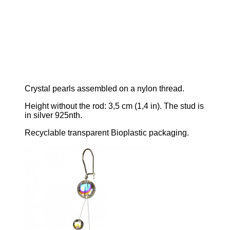
C
rystal pearls assembled on a nylon thread.
Height without the rod:
3,5 cm
(1,4 in)
. The stud is
in silver 925nth.
Recyclable transparent Bioplastic packaging.