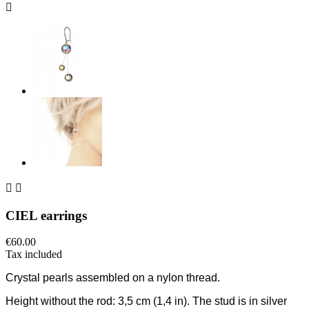



CIEL earrings
€60.00
Tax included
C
rystal pearls assembled on a nylon thread.
Height without the rod:
3,5 cm
(1,4 in)
. The stud is in silver