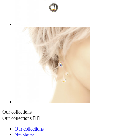
Our collections
Our collections


Our collections
Necklaces