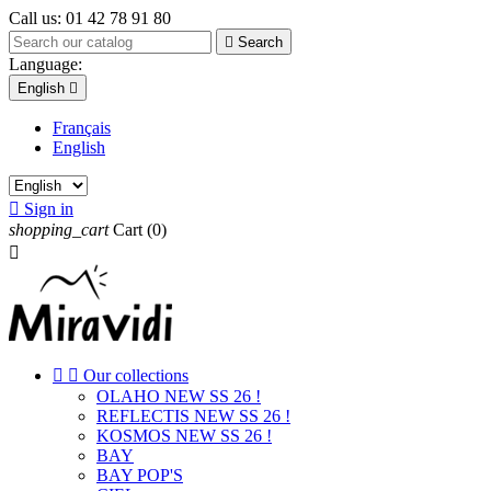
Call us:
01 42 78 91 80

Search
Language:
English

Français
English

Sign in
shopping_cart
Cart
(0)



Our collections
OLAHO NEW SS 26 !
REFLECTIS NEW SS 26 !
KOSMOS NEW SS 26 !
BAY
BAY POP'S