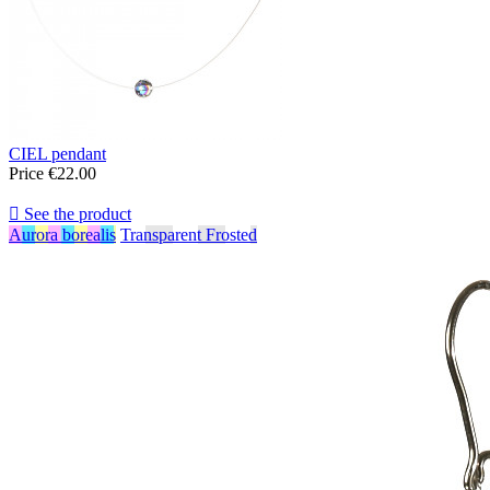
CIEL pendant
Price
€22.00

See the product
Aurora borealis
Transparent Frosted