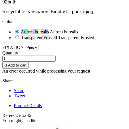
925nth.
Recyclable transparent Bioplastic packaging.
Color
Aurora borealis
Aurora borealis
Transparent Frosted
Transparent Frosted
FIXATION
Quantity

Add to cart
An error occurred while processing your request
Share
Share
Tweet
Product Details
Reference
5286
You might also like