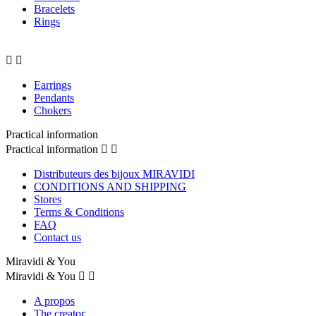
Bracelets
Rings


Earrings
Pendants
Chokers
Practical information
Practical information


Distributeurs des bijoux MIRAVIDI
CONDITIONS AND SHIPPING
Stores
Terms & Conditions
FAQ
Contact us
Miravidi & You
Miravidi & You


A propos
The creator