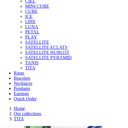
CIEL
MINI CUBE
CUBE
ICE
LINE
LUNA
PETAL
PLAY
SATELLITE
SATELLITE ECLATS
SATELLITE HUBLOT
SATELLITE PYRAMID
TANIS
TITA
Rings
Bracelets
Necklaces
Pendants
Earrings
Quick Order
Home
Our collections
TITA