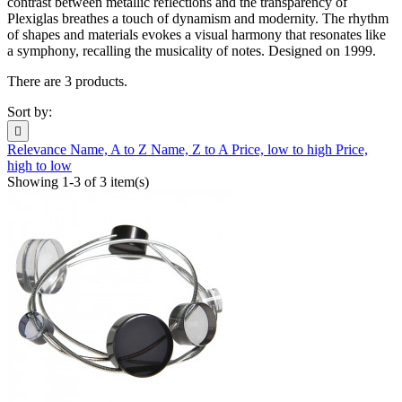
contrast between metallic reflections and the transparency of
Plexiglas breathes a touch of dynamism and modernity. The rhythm
of shapes and materials evokes a visual harmony that resonates like
a symphony, recalling the musicality of notes. Designed on 1999.
There are 3 products.
Sort by:

Relevance
Name, A to Z
Name, Z to A
Price, low to high
Price,
high to low
Showing 1-3 of 3 item(s)