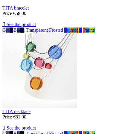
TITA bracelet
Price
€58.00

See the product
Grey-Black
Transparent Frosted
Pigmenté
Patiné
TITA necklace
Price
€81.00

See the product
Grey-Black
Transparent Frosted
Pigmenté
Patiné