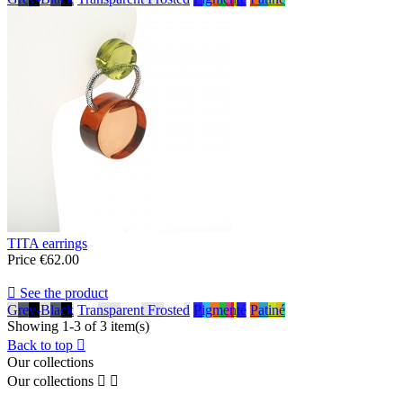
TITA earrings
Price
€62.00

See the product
Grey-Black
Transparent Frosted
Pigmenté
Patiné
Showing 1-3 of 3 item(s)
Back to top

Our collections
Our collections

