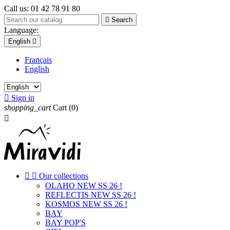
Call us:
01 42 78 91 80

Search
Language:
English

Français
English

Sign in
shopping_cart
Cart
(0)



Our collections
OLAHO NEW SS 26 !
REFLECTIS NEW SS 26 !
KOSMOS NEW SS 26 !
BAY
BAY POP'S