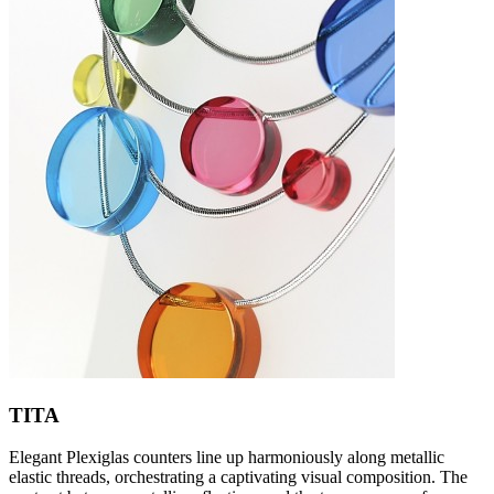
TITA
Elegant Plexiglas counters line up harmoniously along metallic
elastic threads, orchestrating a captivating visual composition. The