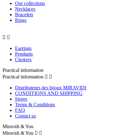
Our collections
Necklaces
Bracelets
Rings


Earrings
Pendants
Chokers
Practical information
Practical information


Distributeurs des bijoux MIRAVIDI
CONDITIONS AND SHIPPING
Stores
Terms & Conditions
FAQ
Contact us
Miravidi & You
Miravidi & You

