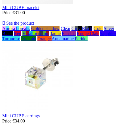
Mini CUBE bracelet
Price
€31.00

See the product
Aurora borealis
Golden shadow
Clear
Grey-Black
Gold
Silver
Black
Red
Vitrail-medium
Jaune
Fuschia
Rouge Clair
Sapphire
Turquoise
Emerald
Orange
Aquamarine
Peridot
Mini CUBE earrings
Price
€34.00