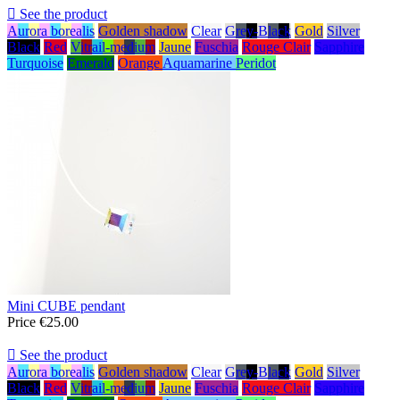

See the product
Aurora borealis
Golden shadow
Clear
Grey-Black
Gold
Silver
Black
Red
Vitrail-medium
Jaune
Fuschia
Rouge Clair
Sapphire
Turquoise
Emerald
Orange
Aquamarine
Peridot
Mini CUBE pendant
Price
€25.00

See the product
Aurora borealis
Golden shadow
Clear
Grey-Black
Gold
Silver
Black
Red
Vitrail-medium
Jaune
Fuschia
Rouge Clair
Sapphire