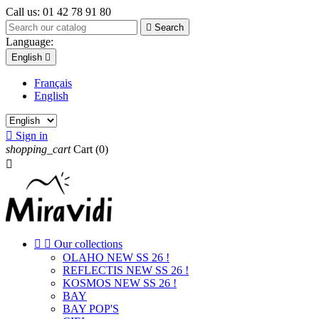
Call us:
01 42 78 91 80

Search
Language:
English

Français
English

Sign in
shopping_cart
Cart
(0)



Our collections
OLAHO NEW SS 26 !
REFLECTIS NEW SS 26 !
KOSMOS NEW SS 26 !
BAY
BAY POP'S