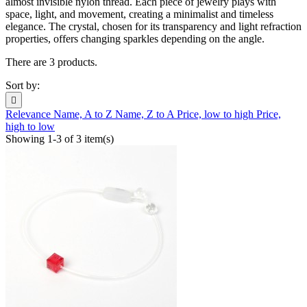
almost invisible nylon thread. Each piece of jewelry plays with
space, light, and movement, creating a minimalist and timeless
elegance. The crystal, chosen for its transparency and light refraction
properties, offers changing sparkles depending on the angle.
There are 3 products.
Sort by:

Relevance
Name, A to Z
Name, Z to A
Price, low to high
Price,
high to low
Showing 1-3 of 3 item(s)