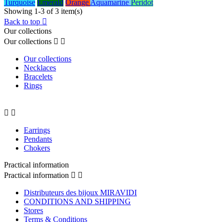
Turquoise
Emerald
Orange
Aquamarine
Peridot
Showing 1-3 of 3 item(s)
Back to top

Our collections
Our collections


Our collections
Necklaces
Bracelets
Rings


Earrings
Pendants
Chokers
Practical information
Practical information


Distributeurs des bijoux MIRAVIDI
CONDITIONS AND SHIPPING
Stores
Terms & Conditions