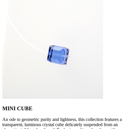
MINI CUBE
An ode to geometric purity and lightness, this collection features a
transparent, luminous crystal cube delicately suspended from an