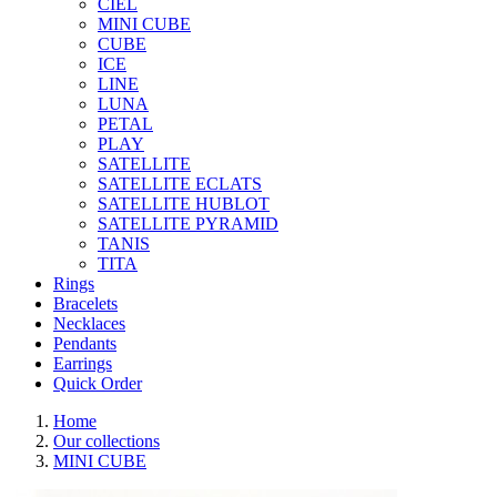
CIEL
MINI CUBE
CUBE
ICE
LINE
LUNA
PETAL
PLAY
SATELLITE
SATELLITE ECLATS
SATELLITE HUBLOT
SATELLITE PYRAMID
TANIS
TITA
Rings
Bracelets
Necklaces
Pendants
Earrings
Quick Order
Home
Our collections
MINI CUBE