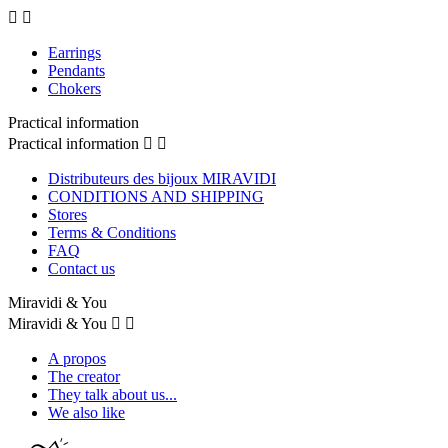


Earrings
Pendants
Chokers
Practical information
Practical information


Distributeurs des bijoux MIRAVIDI
CONDITIONS AND SHIPPING
Stores
Terms & Conditions
FAQ
Contact us
Miravidi & You
Miravidi & You


A propos
The creator
They talk about us...
We also like