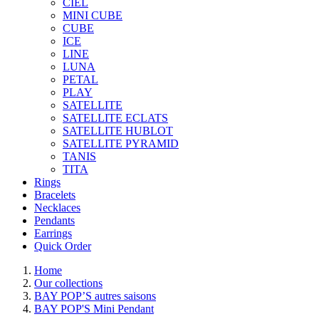
CIEL
MINI CUBE
CUBE
ICE
LINE
LUNA
PETAL
PLAY
SATELLITE
SATELLITE ECLATS
SATELLITE HUBLOT
SATELLITE PYRAMID
TANIS
TITA
Rings
Bracelets
Necklaces
Pendants
Earrings
Quick Order
Home
Our collections
BAY POP’S autres saisons
BAY POP'S Mini Pendant