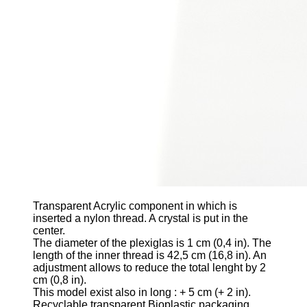
Transparent Acrylic component
in which is
inserted a nylon thread. A crystal is put in the
center.
The diameter of the plexiglas is 1 cm
(0,4 in)
. The
length of the inner thread is 42,5 cm
(16,8 in)
. An
adjustment allows to reduce the total lenght by 2
cm
(0,8 in)
.
This model exist also in long
: + 5 cm (+ 2 in).
Recyclable transparent Bioplastic packaging.