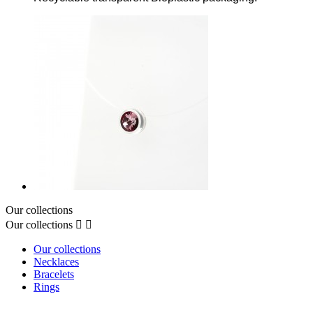
Our collections
Our collections


Our collections
Necklaces
Bracelets
Rings