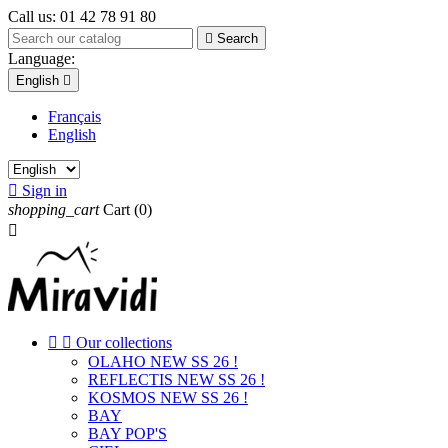
Call us:
01 42 78 91 80

Search
Language:
English

Français
English

Sign in
shopping_cart
Cart
(0)



Our collections
OLAHO NEW SS 26 !
REFLECTIS NEW SS 26 !
KOSMOS NEW SS 26 !
BAY
BAY POP'S