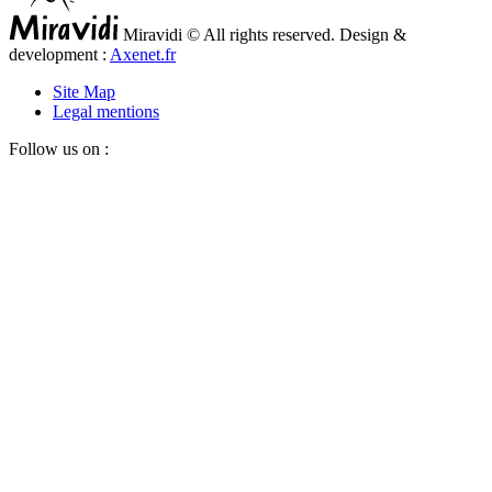
Miravidi © All rights reserved. Design &
development :
Axenet.fr
Site Map
Legal mentions
Follow us on :