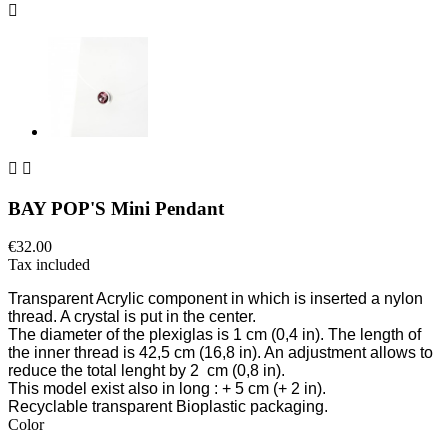



BAY POP'S Mini Pendant
€32.00
Tax included
Transparent Acrylic component
in which is inserted a nylon
thread. A crystal is put in the center.
The diameter of the plexiglas is 1 cm
(0,4 in)
. The length of
the inner thread is 42,5 cm
(16,8 in)
. An adjustment allows to
reduce the total lenght by 2 cm
(0,8 in)
.
This model exist also in long
: + 5 cm (+ 2 in).
Recyclable transparent Bioplastic packaging.
Color