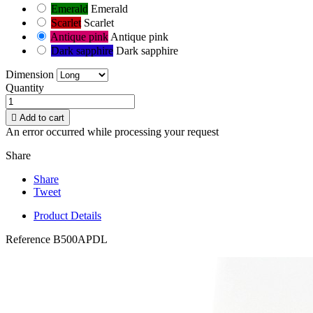
Emerald
Emerald
Scarlet
Scarlet
Antique pink
Antique pink
Dark sapphire
Dark sapphire
Dimension
Quantity

Add to cart
An error occurred while processing your request
Share
Share
Tweet
Product Details
Reference
B500APDL