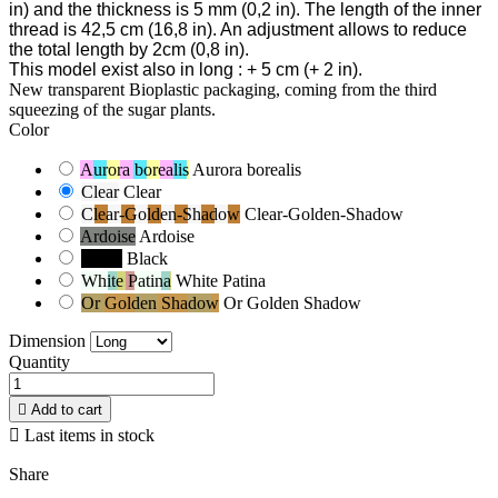
in) and the thickness is 5 mm
(0,2 in). The length of the inner
thread is 42,5 cm
(16,8 in). An adjustment allows to reduce
the total length by 2cm
(0,8 in).
This model exist also in long
: + 5 cm
(+ 2 in).
New transparent Bioplastic packaging, coming from the third
squeezing of the sugar plants.
Color
Aurora borealis
Aurora borealis
Clear
Clear
Clear-Golden-Shadow
Clear-Golden-Shadow
Ardoise
Ardoise
Black
Black
White Patina
White Patina
Or Golden Shadow
Or Golden Shadow
Dimension
Quantity

Add to cart

Last items in stock
Share