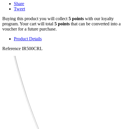
Share
Tweet
Buying this product you will collect
5 points
with our loyalty
program. Your cart will total
5 points
that can be converted into a
voucher for a future purchase.
Product Details
Reference
IR500CRL