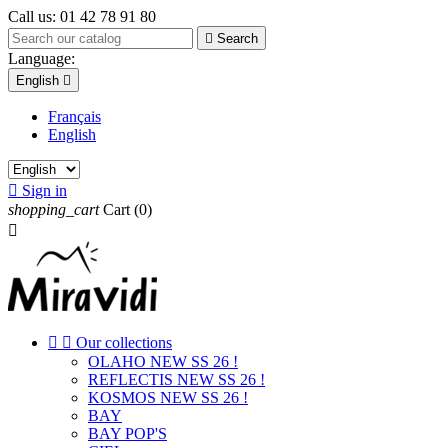
Call us:
01 42 78 91 80

Search
Language:
English

Français
English

Sign in
shopping_cart
Cart
(0)



Our collections
OLAHO NEW SS 26 !
REFLECTIS NEW SS 26 !
KOSMOS NEW SS 26 !
BAY
BAY POP'S