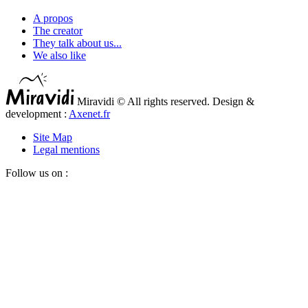
A propos
The creator
They talk about us...
We also like
Miravidi © All rights reserved. Design &
development :
Axenet.fr
Site Map
Legal mentions
Follow us on :