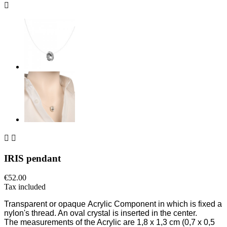



IRIS pendant
€52.00
Tax included
Transparent or opaque
Acrylic Component in which is fixed a
nylon's thread.
An oval crystal is inserted in the center.
The measurements of the Acrylic are 1,8
x
1,3 cm (0,7 x 0,5