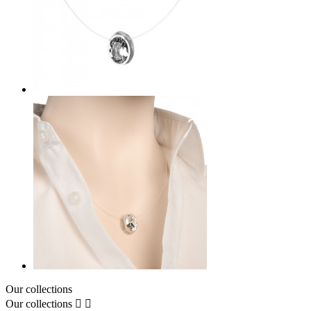
Our collections
Our collections

