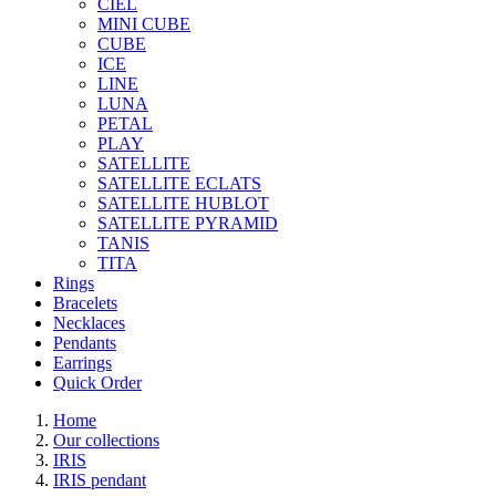
CIEL
MINI CUBE
CUBE
ICE
LINE
LUNA
PETAL
PLAY
SATELLITE
SATELLITE ECLATS
SATELLITE HUBLOT
SATELLITE PYRAMID
TANIS
TITA
Rings
Bracelets
Necklaces
Pendants
Earrings
Quick Order
Home
Our collections
IRIS
IRIS pendant