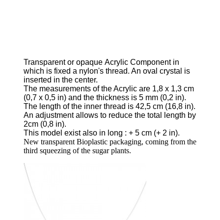
Transparent or opaque
Acrylic Component in
which is fixed a nylon's thread.
An oval crystal is
inserted in the center.
The measurements of the Acrylic are 1,8
x
1,3 cm
(0,7 x 0,5 in) and the thickness is 5 mm
(0,2 in).
The length of the inner thread is 42,5 cm
(16,8 in).
An adjustment allows to reduce the total length by
2cm
(0,8 in).
This model exist also in long
: + 5 cm
(+ 2 in).
New transparent Bioplastic packaging, coming from the
third squeezing of the sugar plants.