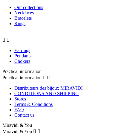
Our collections
Necklaces
Bracelets
Rings


Earrings
Pendants
Chokers
Practical information
Practical information


Distributeurs des bijoux MIRAVIDI
CONDITIONS AND SHIPPING
Stores
Terms & Conditions
FAQ
Contact us
Miravidi & You
Miravidi & You

