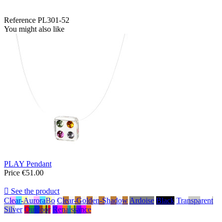
Reference
PL301-52
You might also like
PLAY Pendant
Price
€51.00

See the product
Clear-AuroraBo
Clear-Golden-Shadow
Ardoise
Black
Transparent
Silver
Outdoor
Renaissance