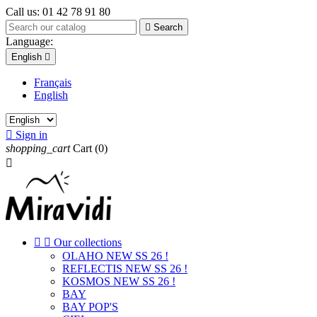
Call us:
01 42 78 91 80

Search
Language:
English

Français
English

Sign in
shopping_cart
Cart
(0)



Our collections
OLAHO NEW SS 26 !
REFLECTIS NEW SS 26 !
KOSMOS NEW SS 26 !
BAY
BAY POP'S