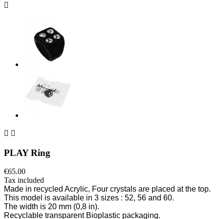



PLAY Ring
€65.00
Tax included
Made
in recycled Acrylic
, Four crystals are p
laced
at the top.
This model is available in 3 sizes
: 52, 56 and 60.
The width is 20 mm
(0,8 in).
Recyclable transparent Bioplastic packaging.