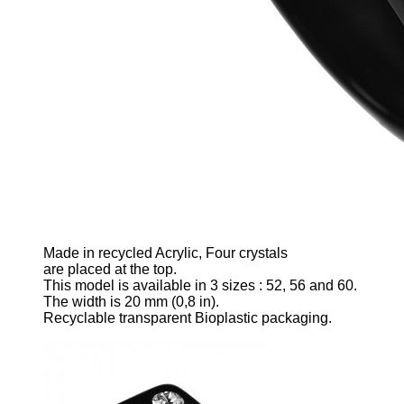
Made
in recycled Acrylic
, Four crystals
are p
laced
at the top.
This model is available in 3 sizes
: 52, 56 and 60.
The width is 20 mm
(0,8 in).
Recyclable transparent Bioplastic packaging.