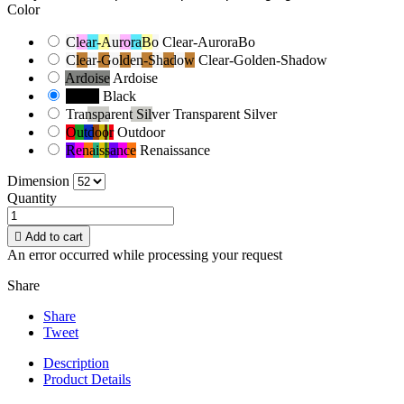
Color
Clear-AuroraBo
Clear-AuroraBo
Clear-Golden-Shadow
Clear-Golden-Shadow
Ardoise
Ardoise
Black
Black
Transparent Silver
Transparent Silver
Outdoor
Outdoor
Renaissance
Renaissance
Dimension
Quantity

Add to cart
An error occurred while processing your request
Share
Share
Tweet
Description
Product Details