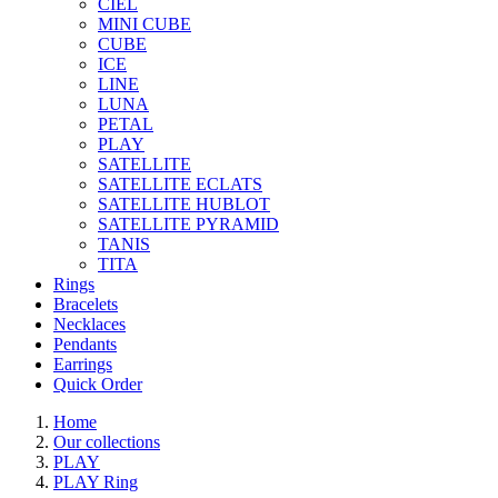
CIEL
MINI CUBE
CUBE
ICE
LINE
LUNA
PETAL
PLAY
SATELLITE
SATELLITE ECLATS
SATELLITE HUBLOT
SATELLITE PYRAMID
TANIS
TITA
Rings
Bracelets
Necklaces
Pendants
Earrings
Quick Order
Home
Our collections
PLAY
PLAY Ring