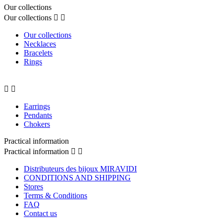
Our collections
Our collections


Our collections
Necklaces
Bracelets
Rings


Earrings
Pendants
Chokers
Practical information
Practical information


Distributeurs des bijoux MIRAVIDI
CONDITIONS AND SHIPPING
Stores
Terms & Conditions
FAQ
Contact us