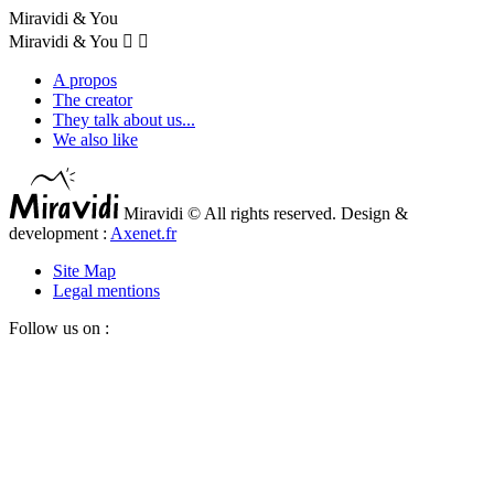
Miravidi & You
Miravidi & You


A propos
The creator
They talk about us...
We also like
Miravidi © All rights reserved. Design &
development :
Axenet.fr
Site Map
Legal mentions
Follow us on :