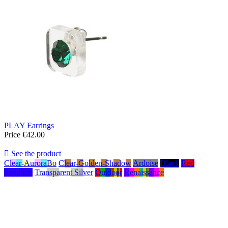
PLAY Earrings
Price
€42.00

See the product
Clear-AuroraBo
Clear-Golden-Shadow
Ardoise
Black
Red
Sapphire
Transparent Silver
Outdoor
Renaissance