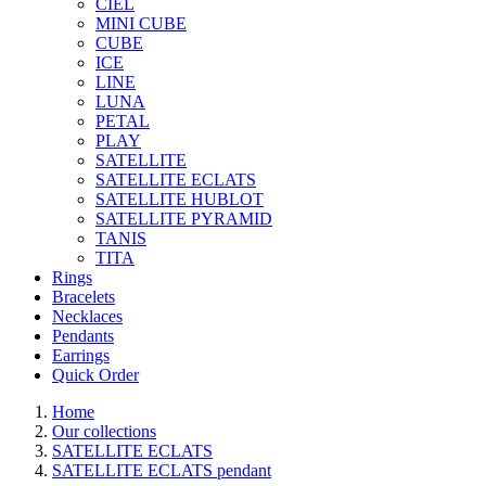
CIEL
MINI CUBE
CUBE
ICE
LINE
LUNA
PETAL
PLAY
SATELLITE
SATELLITE ECLATS
SATELLITE HUBLOT
SATELLITE PYRAMID
TANIS
TITA
Rings
Bracelets
Necklaces
Pendants
Earrings
Quick Order
Home
Our collections
SATELLITE ECLATS
SATELLITE ECLATS pendant