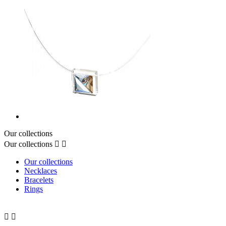
Our collections
Our collections


Our collections
Necklaces
Bracelets
Rings

