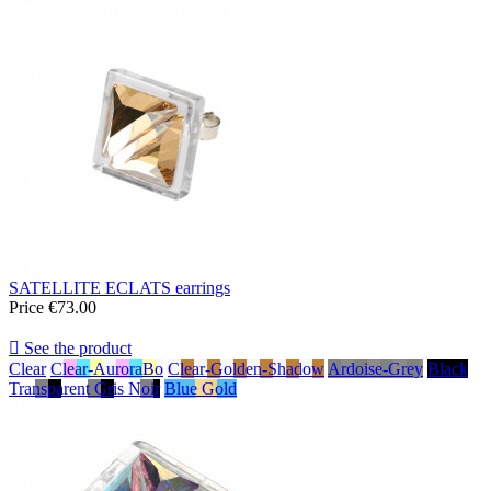
SATELLITE ECLATS earrings
Price
€73.00

See the product
Clear
Clear-AuroraBo
Clear-Golden-Shadow
Ardoise-Grey
Black
Transparent Gris Noir
Blue Gold