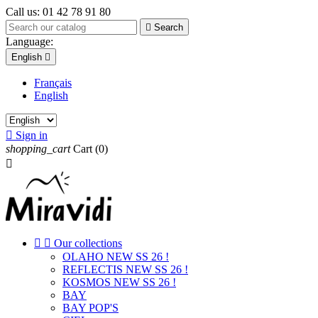
Call us:
01 42 78 91 80

Search
Language:
English

Français
English

Sign in
shopping_cart
Cart
(0)



Our collections
OLAHO NEW SS 26 !
REFLECTIS NEW SS 26 !
KOSMOS NEW SS 26 !
BAY
BAY POP'S