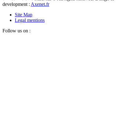
development :
Axenet.fr
Site Map
Legal mentions
Follow us on :