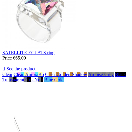
SATELLITE ECLATS ring
Price
€65.00

See the product
Clear
Clear-AuroraBo
Clear-Golden-Shadow
Ardoise-Grey
Black
Transparent Gris Noir
Blue Gold