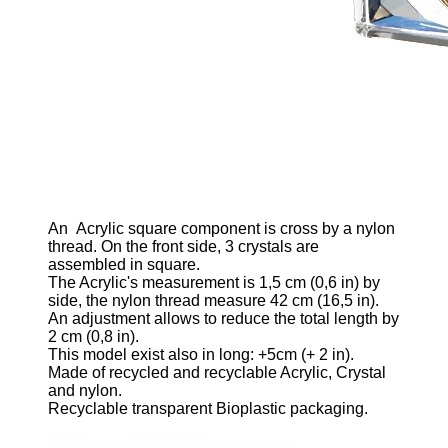
An
Acrylic square component is cross by a nylon
thread. On the front side, 3 crystals are
assembled in square.
The Acrylic's measurement is 1,5
cm (0,6 in)
by
side, the nylon thread measure 42 cm
(16,5 in)
.
An adjustment allows to reduce the total length by
2 cm
(0,8 in)
.
This model exist also in long: +5cm
(+ 2 in)
.
Made of recycled and recyclable Acrylic, Crystal
and nylon.
Recyclable transparent Bioplastic packaging.