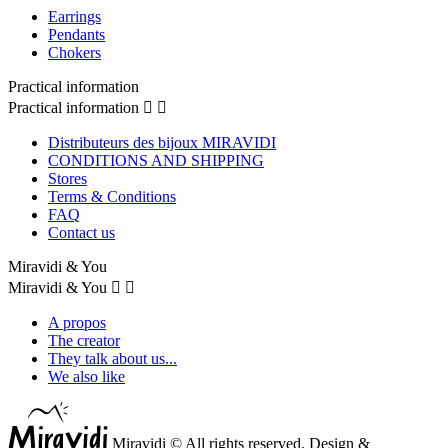
Earrings
Pendants
Chokers
Practical information
Practical information


Distributeurs des bijoux MIRAVIDI
CONDITIONS AND SHIPPING
Stores
Terms & Conditions
FAQ
Contact us
Miravidi & You
Miravidi & You


A propos
The creator
They talk about us...
We also like
Miravidi © All rights reserved. Design &