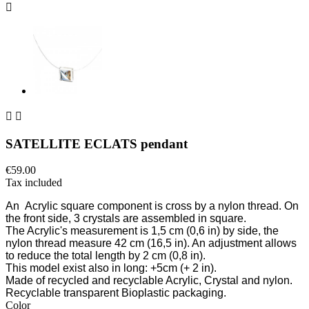



SATELLITE ECLATS pendant
€59.00
Tax included
An
Acrylic square component is cross by a nylon thread. On
the front side, 3 crystals are assembled in square.
The Acrylic's measurement is 1,5
cm (0,6 in)
by side, the
nylon thread measure 42 cm
(16,5 in)
. An adjustment allows
to reduce the total length by 2 cm
(0,8 in)
.
This model exist also in long: +5cm
(+ 2 in)
.
Made of recycled and recyclable Acrylic, Crystal and nylon.
Recyclable transparent Bioplastic packaging.
Color