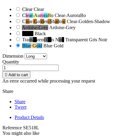
Clear
Clear
Clear-AuroraBo
Clear-AuroraBo
Clear-Golden-Shadow
Clear-Golden-Shadow
Ardoise-Grey
Ardoise-Grey
Black
Black
Transparent Gris Noir
Transparent Gris Noir
Blue Gold
Blue Gold
Dimension
Quantity

Add to cart
An error occurred while processing your request
Share
Share
Tweet
Product Details
Reference
SE518L
You might also like