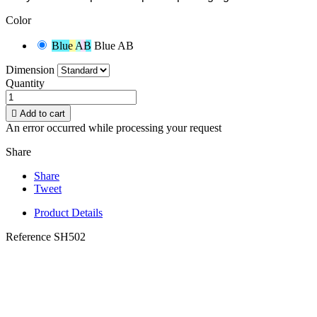
Color
Blue AB
Blue AB
Dimension
Quantity

Add to cart
An error occurred while processing your request
Share
Share
Tweet
Product Details
Reference
SH502