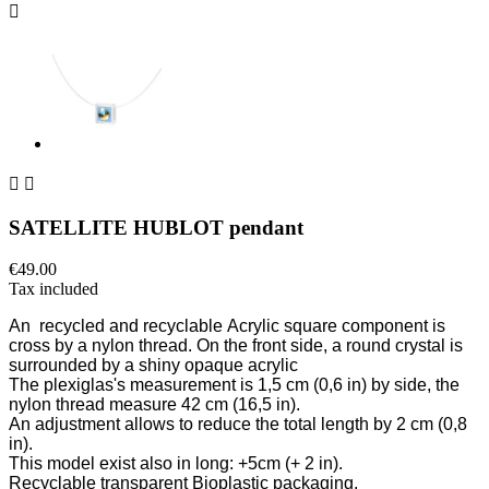



SATELLITE HUBLOT pendant
€49.00
Tax included
An
recycled and recyclable
Acrylic square component is
cross by a nylon thread. On the front side, a round crystal is
surrounded by a shiny opaque acrylic
The plexiglas's measurement is 1,5
cm (0,6 in)
by side, the
nylon thread measure 42 cm
(16,5 in)
.
An adjustment allows to reduce the total length by 2 cm
(0,8
in)
.
This model exist also in long: +5cm
(+ 2 in)
.
Recyclable transparent Bioplastic packaging.