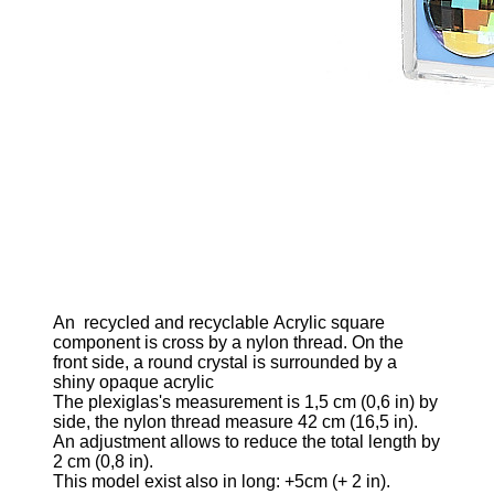
An
recycled and recyclable
Acrylic square
component is cross by a nylon thread. On the
front side, a round crystal is surrounded by a
shiny opaque acrylic
The plexiglas's measurement is 1,5
cm (0,6 in)
by
side, the nylon thread measure 42 cm
(16,5 in)
.
An adjustment allows to reduce the total length by
2 cm
(0,8 in)
.
This model exist also in long: +5cm
(+ 2 in)
.