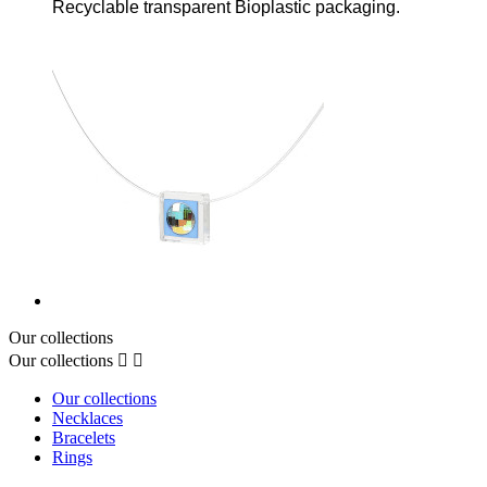
Recyclable transparent Bioplastic packaging.
Our collections
Our collections


Our collections
Necklaces
Bracelets
Rings