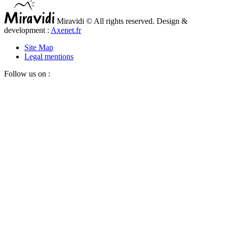
Miravidi © All rights reserved. Design &
development :
Axenet.fr
Site Map
Legal mentions
Follow us on :