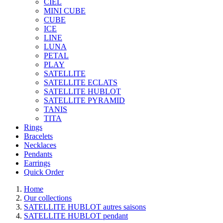
CIEL
MINI CUBE
CUBE
ICE
LINE
LUNA
PETAL
PLAY
SATELLITE
SATELLITE ECLATS
SATELLITE HUBLOT
SATELLITE PYRAMID
TANIS
TITA
Rings
Bracelets
Necklaces
Pendants
Earrings
Quick Order
Home
Our collections
SATELLITE HUBLOT autres saisons
SATELLITE HUBLOT pendant