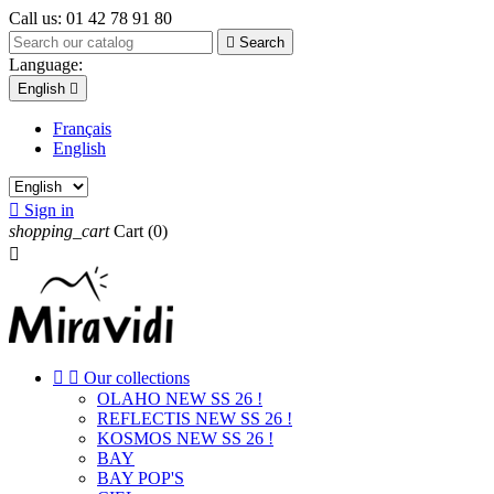
Call us:
01 42 78 91 80

Search
Language:
English

Français
English

Sign in
shopping_cart
Cart
(0)



Our collections
OLAHO NEW SS 26 !
REFLECTIS NEW SS 26 !
KOSMOS NEW SS 26 !
BAY
BAY POP'S