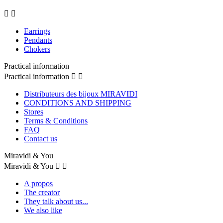


Earrings
Pendants
Chokers
Practical information
Practical information


Distributeurs des bijoux MIRAVIDI
CONDITIONS AND SHIPPING
Stores
Terms & Conditions
FAQ
Contact us
Miravidi & You
Miravidi & You


A propos
The creator
They talk about us...
We also like