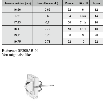
diametre intérieur (mm)
inner diameter (in)
Europe
USA / UK
Japon
16,56
0,65
52
6
12
17,2
0,68
54
6
14
3/4
17,83
0,7
56
7
16
1/2
18,47
0,73
58
8
18
1/4
19,11
0,75
60
9
20
19,75
0,78
62
10
22
Reference
SP300AB-56
You might also like