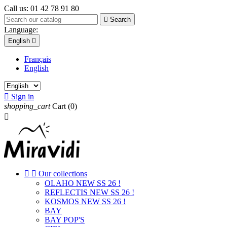
Call us:
01 42 78 91 80

Search
Language:
English

Français
English

Sign in
shopping_cart
Cart
(0)



Our collections
OLAHO NEW SS 26 !
REFLECTIS NEW SS 26 !
KOSMOS NEW SS 26 !
BAY
BAY POP'S