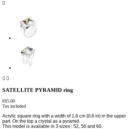



SATELLITE PYRAMID ring
€65.00
Tax included
Acrylic square ring
with
a width of 1,6 cm
(0,6 in) in the upper
part
. On the top a crystal as a pyramid.
This model is available in 3 sizes
: 52, 56 and 60.