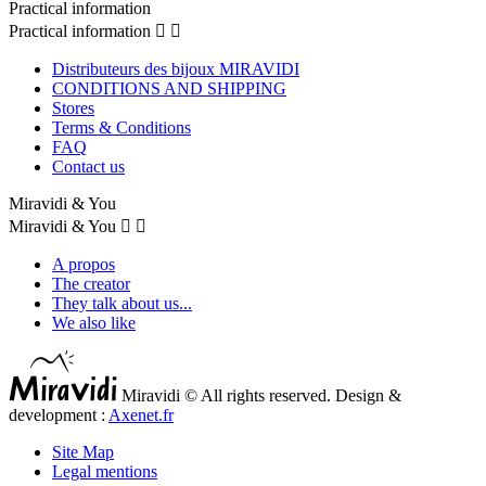
Practical information
Practical information


Distributeurs des bijoux MIRAVIDI
CONDITIONS AND SHIPPING
Stores
Terms & Conditions
FAQ
Contact us
Miravidi & You
Miravidi & You


A propos
The creator
They talk about us...
We also like
Miravidi © All rights reserved. Design &
development :
Axenet.fr
Site Map
Legal mentions