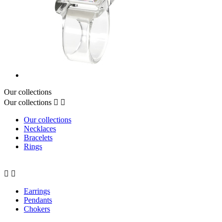
Our collections
Our collections


Our collections
Necklaces
Bracelets
Rings


Earrings
Pendants
Chokers