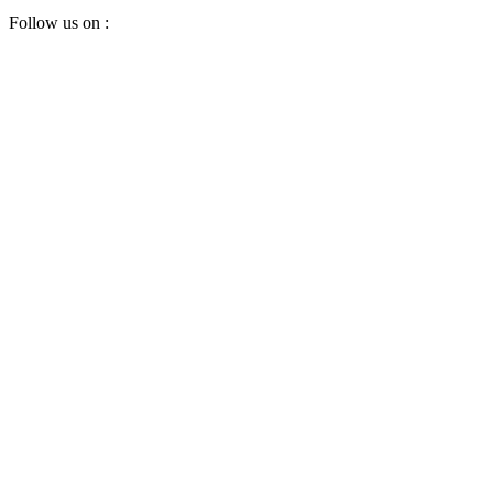
Follow us on :