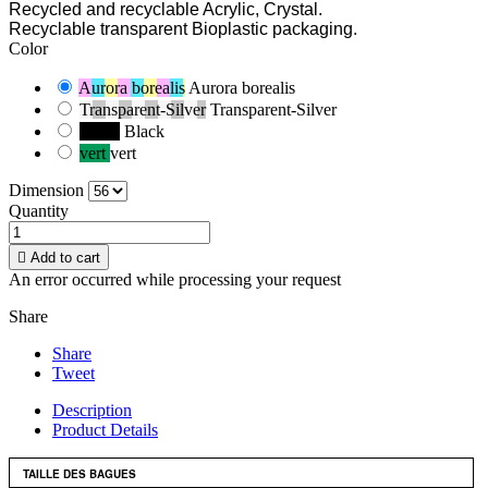
Recycled and recyclable Acrylic, Crystal.
Recyclable transparent Bioplastic packaging.
Color
Aurora borealis
Aurora borealis
Transparent-Silver
Transparent-Silver
Black
Black
vert
vert
Dimension
Quantity

Add to cart
An error occurred while processing your request
Share
Share
Tweet
Description
Product Details
TAILLE DES BAGUES