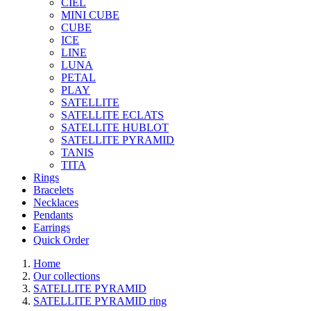
CIEL
MINI CUBE
CUBE
ICE
LINE
LUNA
PETAL
PLAY
SATELLITE
SATELLITE ECLATS
SATELLITE HUBLOT
SATELLITE PYRAMID
TANIS
TITA
Rings
Bracelets
Necklaces
Pendants
Earrings
Quick Order
Home
Our collections
SATELLITE PYRAMID
SATELLITE PYRAMID ring