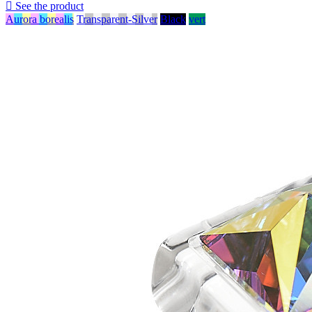

See the product
Aurora borealis
Transparent-Silver
Black
vert