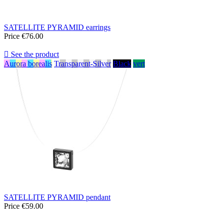
SATELLITE PYRAMID earrings
Price
€76.00

See the product
Aurora borealis
Transparent-Silver
Black
vert
SATELLITE PYRAMID pendant
Price
€59.00