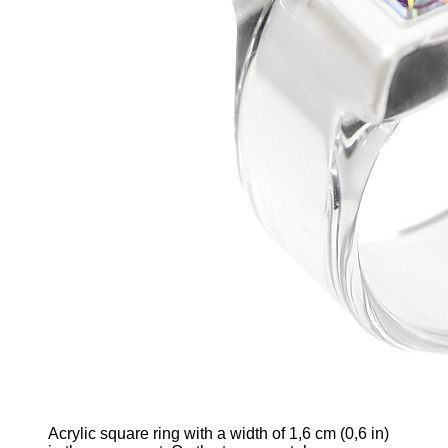
Acrylic square ring
with
a width of 1,6 cm
(0,6 in)