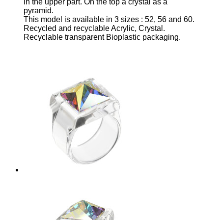
in the upper part
. On the top a crystal as a
pyramid.
This model is available in 3 sizes
: 52, 56 and 60.
Recycled and recyclable Acrylic, Crystal.
Recyclable transparent Bioplastic packaging.