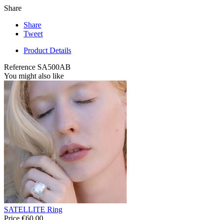
Share
Share
Tweet
Product Details
Reference
SA500AB
You might also like
SATELLITE Ring
Price
€60.00