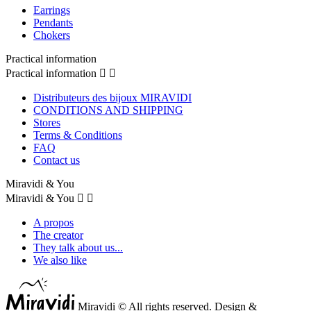
Earrings
Pendants
Chokers
Practical information
Practical information


Distributeurs des bijoux MIRAVIDI
CONDITIONS AND SHIPPING
Stores
Terms & Conditions
FAQ
Contact us
Miravidi & You
Miravidi & You


A propos
The creator
They talk about us...
We also like
Miravidi © All rights reserved. Design &