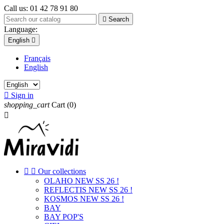
Call us:
01 42 78 91 80

Search
Language:
English

Français
English

Sign in
shopping_cart
Cart
(0)



Our collections
OLAHO NEW SS 26 !
REFLECTIS NEW SS 26 !
KOSMOS NEW SS 26 !
BAY
BAY POP'S