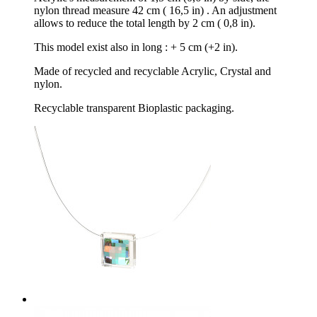
nylon thread measure 42 cm ( 16,5 in) . An adjustment
allows to reduce the total length by 2 cm ( 0,8 in).
This model exist also in long : + 5 cm (+2 in).
Made of recycled and recyclable Acrylic, Crystal and
nylon.
Recyclable transparent Bioplastic packaging.