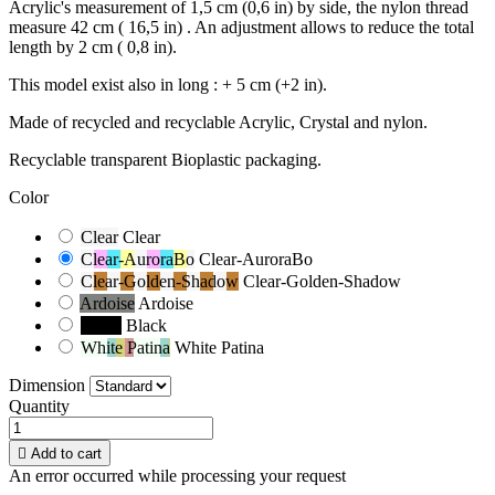
Acrylic's measurement of 1,5 cm (0,6 in) by side, the nylon thread
measure 42 cm ( 16,5 in) . An adjustment allows to reduce the total
length by 2 cm ( 0,8 in).
This model exist also in long : + 5 cm (+2 in).
Made of recycled and recyclable Acrylic, Crystal and nylon.
Recyclable transparent Bioplastic packaging.
Color
Clear
Clear
Clear-AuroraBo
Clear-AuroraBo
Clear-Golden-Shadow
Clear-Golden-Shadow
Ardoise
Ardoise
Black
Black
White Patina
White Patina
Dimension
Quantity

Add to cart
An error occurred while processing your request