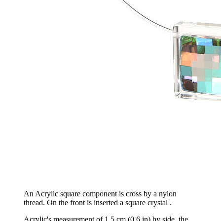
An Acrylic square component is cross by a nylon
thread. On the front is inserted a square crystal .
Acrylic's measurement of 1,5 cm (0,6 in) by side, the