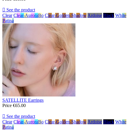

See the product
Clear
Clear-AuroraBo
Clear-Golden-Shadow
Ardoise
Black
White
Patina
SATELLITE Earrings
Price
€65.00

See the product
Clear
Clear-AuroraBo
Clear-Golden-Shadow
Ardoise
Black
White
Patina