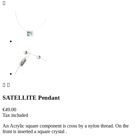



SATELLITE Pendant
€49.00
Tax included
An Acrylic square component is cross by a nylon thread. On the
front is inserted a square crystal .