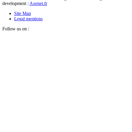
development :
Axenet.fr
Site Map
Legal mentions
Follow us on :