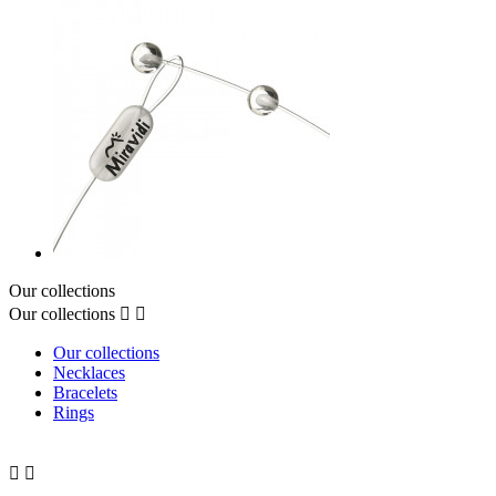
Our collections
Our collections


Our collections
Necklaces
Bracelets
Rings

