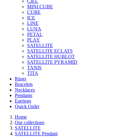
CIEL
MINI CUBE
CUBE
ICE
LINE
LUNA
PETAL
PLAY
SATELLITE
SATELLITE ECLATS
SATELLITE HUBLOT
SATELLITE PYRAMID
TANIS
TITA
Rings
Bracelets
Necklaces
Pendants
Earrings
Quick Order
Home
Our collections
SATELLITE
SATELLITE Pendant