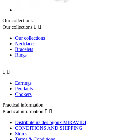
Our collections
Our collections


Our collections
Necklaces
Bracelets
Rings


Earrings
Pendants
Chokers
Practical information
Practical information


Distributeurs des bijoux MIRAVIDI
CONDITIONS AND SHIPPING
Stores
Terms & Conditions