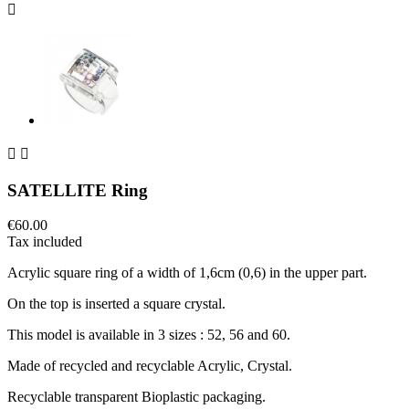



SATELLITE Ring
€60.00
Tax included
Acrylic square ring of a width of 1,6cm (0,6) in the upper part.
On the top is inserted a square crystal.
This model is available in 3 sizes : 52, 56 and 60.
Made of recycled and recyclable Acrylic, Crystal.
Recyclable transparent Bioplastic packaging.