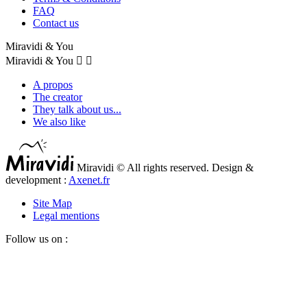
FAQ
Contact us
Miravidi & You
Miravidi & You


A propos
The creator
They talk about us...
We also like
Miravidi © All rights reserved. Design &
development :
Axenet.fr
Site Map
Legal mentions
Follow us on :