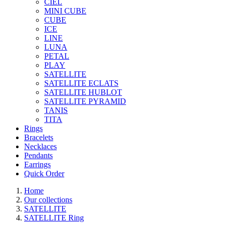
CIEL
MINI CUBE
CUBE
ICE
LINE
LUNA
PETAL
PLAY
SATELLITE
SATELLITE ECLATS
SATELLITE HUBLOT
SATELLITE PYRAMID
TANIS
TITA
Rings
Bracelets
Necklaces
Pendants
Earrings
Quick Order
Home
Our collections
SATELLITE
SATELLITE Ring