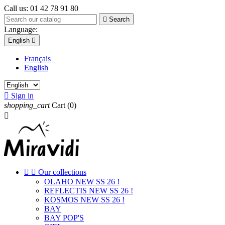
Call us:
01 42 78 91 80

Search
Language:
English

Français
English

Sign in
shopping_cart
Cart
(0)



Our collections
OLAHO NEW SS 26 !
REFLECTIS NEW SS 26 !
KOSMOS NEW SS 26 !
BAY
BAY POP'S