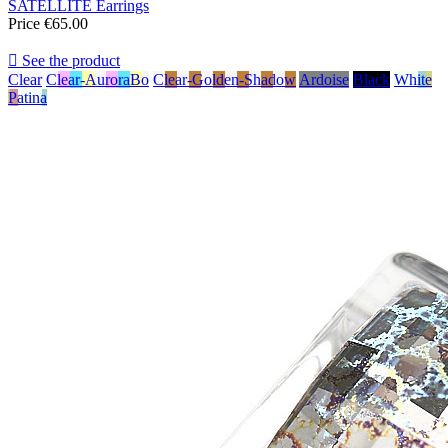
SATELLITE Earrings
Price
€65.00

See the product
Clear
Clear-AuroraBo
Clear-Golden-Shadow
Ardoise
Black
White
Patina