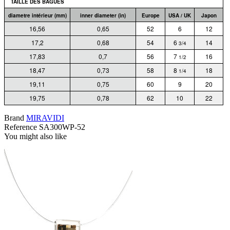
TAILLE DES BAGUES
diametre intérieur (mm)
inner diameter (in)
Europe
USA / UK
Japon
16,56
0,65
52
6
12
17,2
0,68
54
6
14
3/4
17,83
0,7
56
7
16
1/2
18,47
0,73
58
8
18
1/4
19,11
0,75
60
9
20
19,75
0,78
62
10
22
Brand
MIRAVIDI
Reference
SA300WP-52
You might also like