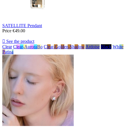
SATELLITE Pendant
Price
€49.00

See the product
Clear
Clear-AuroraBo
Clear-Golden-Shadow
Ardoise
Black
White
Patina