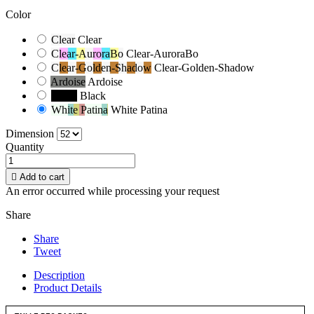
Color
Clear
Clear
Clear-AuroraBo
Clear-AuroraBo
Clear-Golden-Shadow
Clear-Golden-Shadow
Ardoise
Ardoise
Black
Black
White Patina
White Patina
Dimension
Quantity

Add to cart
An error occurred while processing your request
Share
Share
Tweet
Description
Product Details