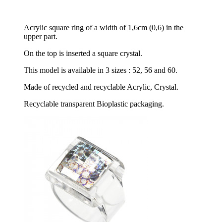
Acrylic square ring of a width of 1,6cm (0,6) in the
upper part.
On the top is inserted a square crystal.
This model is available in 3 sizes : 52, 56 and 60.
Made of recycled and recyclable Acrylic, Crystal.
Recyclable transparent Bioplastic packaging.